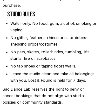
purchase.
Studio Rules
Water only. No food, gum, alcohol, smoking or
vaping.
No glitter, feathers, rhinestones or debris-
shedding props/costumes.
No pets, skates, rollerblades, tumbling, lifts,
stunts, fire or acrobatics.
No tap shoes or taping floors/walls.
Leave the studio clean and take all belongings
with you. Lost & Found is held for 7 days.
Sac Dance Lab reserves the right to deny or
cancel bookings that do not align with studio
policies or community standards.