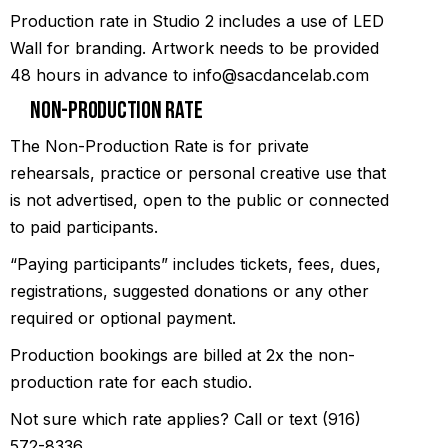
Production rate in Studio 2 includes a use of LED
Wall for branding. Artwork needs to be provided
48 hours in advance to info@sacdancelab.com
Non-Production Rate
The Non-Production Rate is for private
rehearsals, practice or personal creative use that
is not advertised, open to the public or connected
to paid participants.
“Paying participants” includes tickets, fees, dues,
registrations, suggested donations or any other
required or optional payment.
Production bookings are billed at 2x the non-
production rate for each studio.
Not sure which rate applies? Call or text (916)
572-8336.