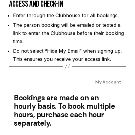
Access and Check-In
Enter through the Clubhouse for all bookings.
The person booking will be emailed or texted a
link to enter the Clubhouse before their booking
time.
Do not select “Hide My Email” when signing up.
This ensures you receive your access link.