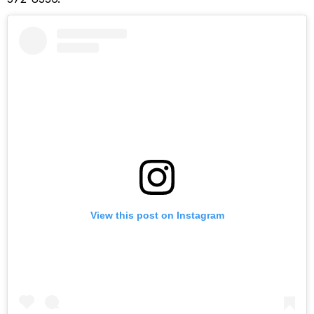
View this post on Instagram