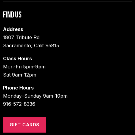
Find Us
Address
1807 Tribute Rd
Sacramento, Calif 95815
Class Hours
Mon-Fri 5pm-9pm
Sat 9am-12pm
Phone Hours
Monday–Sunday 9am-10pm
916-572-8336
GIFT CARDS