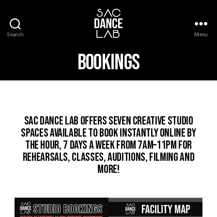
Search
Menu
Bookings
Sac Dance Lab offers SEVEN creative studio
spaces available to book instantly online by
the hour, 7 days a week from 7AM–11PM for
rehearsals, classes, auditions, filming and
more!