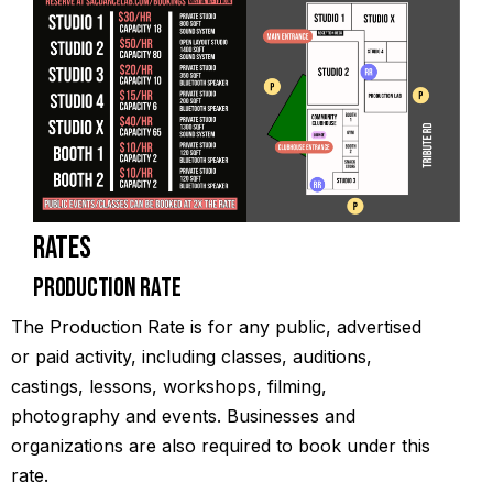
Rates
Production Rate
The Production Rate is for any public, advertised
or paid activity, including classes, auditions,
castings, lessons, workshops, filming,
photography and events. Businesses and
organizations are also required to book under this
rate.