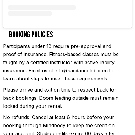
Booking Policies
Participants under 18 require pre-approval and
proof of insurance. Fitness-based classes must be
taught by a certified instructor with active liability
insurance. Email us at info@sacdancelab.com to
learn about steps to meet these requirements.
Please arrive and exit on time to respect back-to-
back bookings. Doors leading outside must remain
locked during your rental.
No refunds. Cancel at least 6 hours before your
booking through Mindbody to keep the credit on
your account. Studio credits expire 60 days after