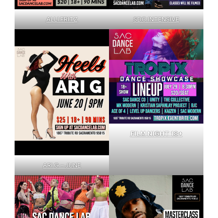
SDC INTENSIVE
ALLI FRITZ
FILM NIGHT 18+
ARI G – JUNE