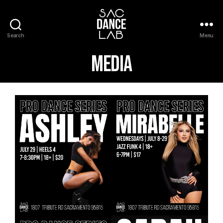
Search
Menu
Media