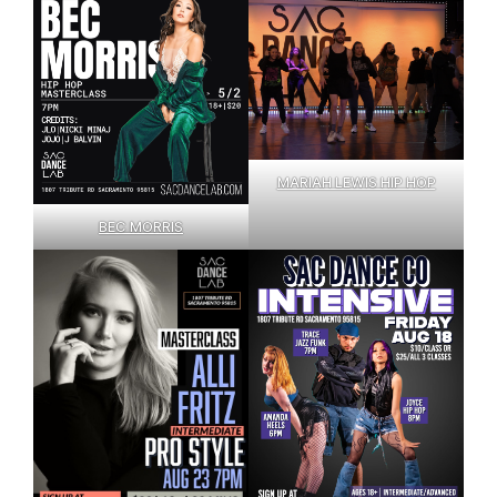
MARIAH LEWIS HIP HOP
BEC MORRIS