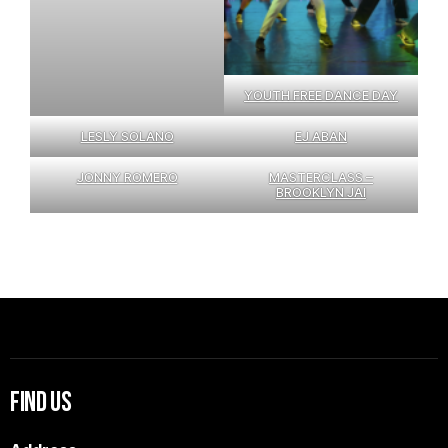
YOUTH FREE DANCE DAY
LESLY SOLANO
EJ ABAN
JONNY ROMERO
MASTERCLASS –
BROOKLYN JAI
Find Us