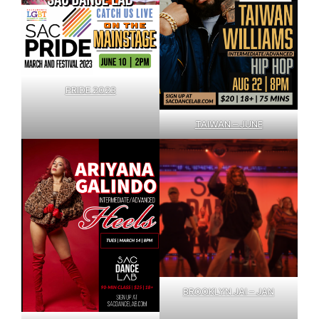
PRIDE 2023
TAIWAN – JUNE
BROOKLYN JAI – JAN