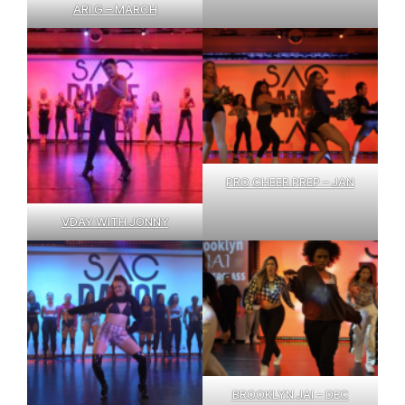
ARI G – MARCH
PRO CHEER PREP – JAN
VDAY WITH JONNY
BROOKLYN JAI – DEC