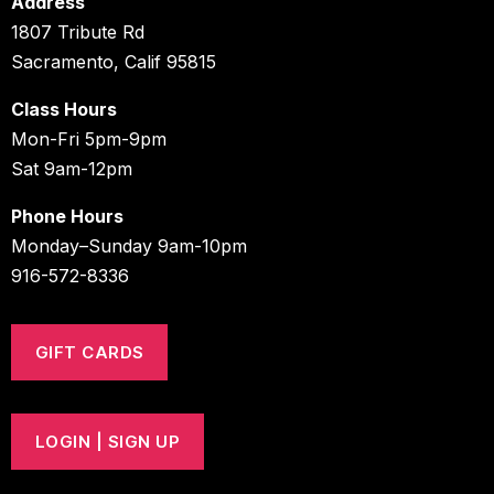
Address
1807 Tribute Rd
Sacramento, Calif 95815
Class Hours
Mon-Fri 5pm-9pm
Sat 9am-12pm
Phone Hours
Monday–Sunday 9am-10pm
916-572-8336
GIFT CARDS
LOGIN | SIGN UP