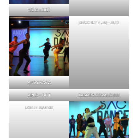
ARI G – DEC
BROOKLYN JAI
– AUG
ANDY VACA
ARI G
– OCT
TAMARA KOVALCHUK
LOREN ADAMS