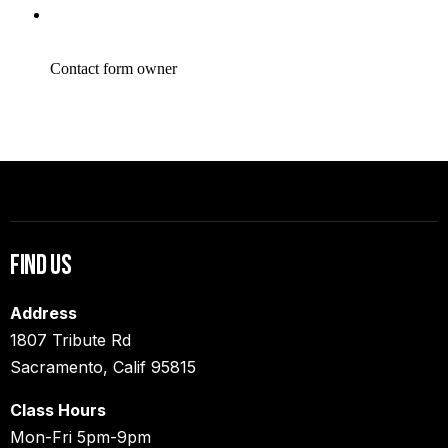
Find Us
Address
1807 Tribute Rd
Sacramento, Calif 95815
Class Hours
Mon-Fri 5pm-9pm