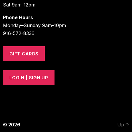
Sat 9am-12pm
Phone Hours
Monday–Sunday 9am-10pm
916-572-8336
GIFT CARDS
LOGIN | SIGN UP
© 2026
Up
↑