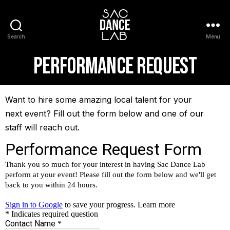
Search
Menu
Performance Request
Want to hire some amazing local talent for your
next event? Fill out the form below and one of our
staff will reach out.