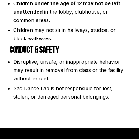
Children
under the age of 12 may not be left
unattended
in the lobby, clubhouse, or
common areas.
Children may not sit in hallways, studios, or
block walkways.
Conduct & Safety
Disruptive, unsafe, or inappropriate behavior
may result in removal from class or the facility
without refund.
Sac Dance Lab is not responsible for lost,
stolen, or damaged personal belongings.