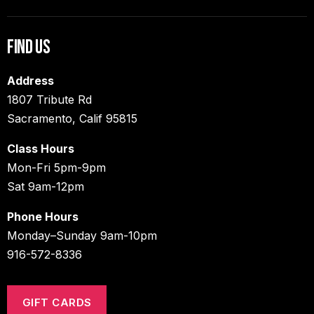
Find Us
Address
1807 Tribute Rd
Sacramento, Calif 95815
Class Hours
Mon-Fri 5pm-9pm
Sat 9am-12pm
Phone Hours
Monday–Sunday 9am-10pm
916-572-8336
GIFT CARDS