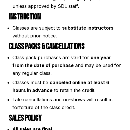
unless approved by SDL staff.
Instruction
Classes are subject to
substitute instructors
without prior notice.
Class Packs & Cancellations
Class pack purchases are valid for
one year
from the date of purchase
and may be used for
any regular class.
Classes must be
canceled online at least 6
hours in advance
to retain the credit.
Late cancellations and no-shows will result in
forfeiture of the class credit.
Sales Policy
All sales are final.