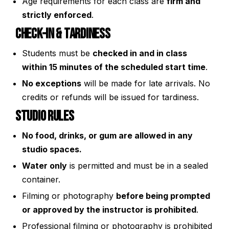
Age requirements for each class are
firm and
strictly enforced
.
Check-In & Tardiness
Students must be
checked in and in class
within 15 minutes of the scheduled start time
.
No exceptions
will be made for late arrivals. No
credits or refunds will be issued for tardiness.
Studio Rules
No food, drinks, or gum are allowed in any
studio spaces.
Water only
is permitted and must be in a sealed
container.
Filming or photography
before being prompted
or approved by the instructor is prohibited
.
Professional filming or photography is prohibited