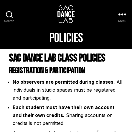
Search
Menu
Policies
Sac Dance Lab Class Policies
Registration & Participation
No observers are permitted during classes.
All
individuals in studio spaces must be registered
and participating.
Each student must have their own account
and their own credits.
Sharing accounts or
credits is not permitted.