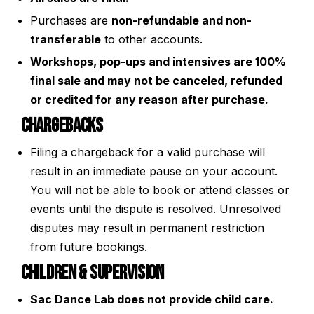
Purchases are
non-refundable and non-
transferable
to other accounts.
Workshops, pop-ups and intensives are 100%
final sale and may not be canceled, refunded
or credited for any reason after purchase.
Chargebacks
Filing a chargeback for a valid purchase will
result in an immediate pause on your account.
You will not be able to book or attend classes or
events until the dispute is resolved. Unresolved
disputes may result in permanent restriction
from future bookings.
Children & Supervision
Sac Dance Lab does not provide child care.