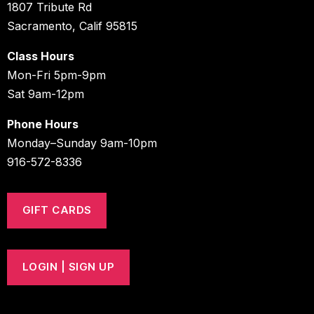
1807 Tribute Rd
Sacramento, Calif 95815
Class Hours
Mon-Fri 5pm-9pm
Sat 9am-12pm
Phone Hours
Monday–Sunday 9am-10pm
916-572-8336
GIFT CARDS
LOGIN | SIGN UP