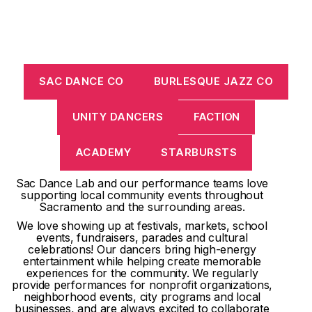
SAC DANCE CO
BURLESQUE JAZZ CO
UNITY DANCERS
FACTION
ACADEMY
STARBURSTS
Sac Dance Lab and our performance teams love
supporting local community events throughout
Sacramento and the surrounding areas.
We love showing up at festivals, markets, school
events, fundraisers, parades and cultural
celebrations! Our dancers bring high-energy
entertainment while helping create memorable
experiences for the community. We regularly
provide performances for nonprofit organizations,
neighborhood events, city programs and local
businesses, and are always excited to collaborate