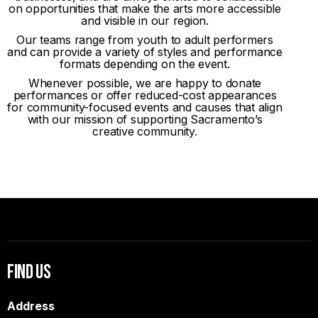
on opportunities that make the arts more accessible
and visible in our region.
Our teams range from youth to adult performers
and can provide a variety of styles and performance
formats depending on the event.
Whenever possible, we are happy to donate
performances or offer reduced-cost appearances
for community-focused events and causes that align
with our mission of supporting Sacramento’s
creative community.
Find Us
Address