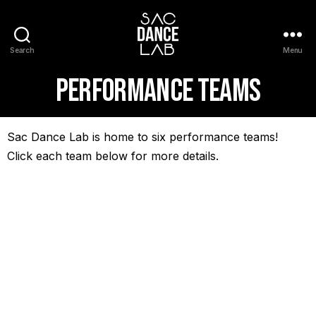
Search
Menu
Performance Teams
Sac Dance Lab is home to six performance teams!
Click each team below for more details.