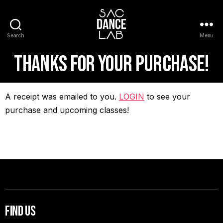
Search
Menu
Thanks for your purchase!
A receipt was emailed to you.
LOGIN
to see your
purchase and upcoming classes!
Find Us