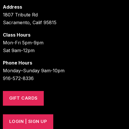
Address
1807 Tribute Rd
Sacramento, Calif 95815
Class Hours
Mon-Fri 5pm-9pm
Sat 9am-12pm
Phone Hours
Monday–Sunday 9am-10pm
916-572-8336
GIFT CARDS
LOGIN | SIGN UP