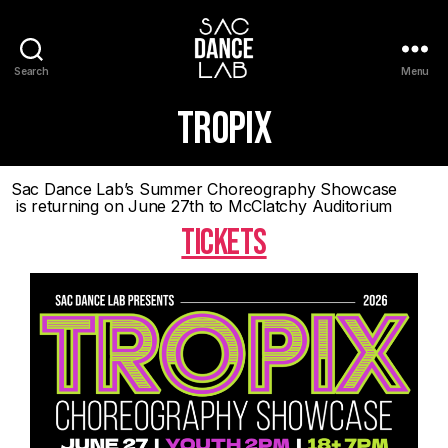
Search
Menu
TROPIX
Sac Dance Lab’s Summer Choreography Showcase
is returning on June 27th to McClatchy Auditorium
TICKETS