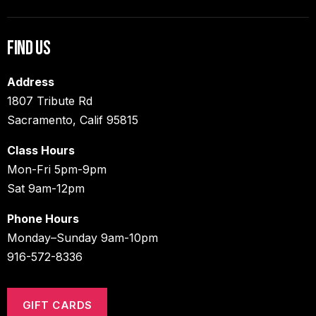
Find Us
Address
1807 Tribute Rd
Sacramento, Calif 95815
Class Hours
Mon-Fri 5pm-9pm
Sat 9am-12pm
Phone Hours
Monday–Sunday 9am-10pm
916-572-8336
GIFT CARDS